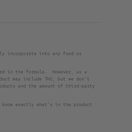
ly incorporate into any food or
uded in the formula. However,
as a
duct may include THC, but we don’t
oducts and the amount of third-party
 know exactly what’s in the product