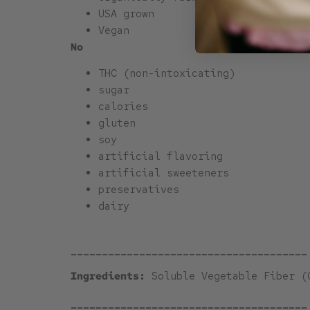
USA grown
Vegan
No
THC (non-intoxicating)
sugar
calories
gluten
soy
artificial flavoring
artificial sweeteners
preservatives
dairy
______________________________________
Ingredients:
Soluble Vegetable Fiber (
______________________________________