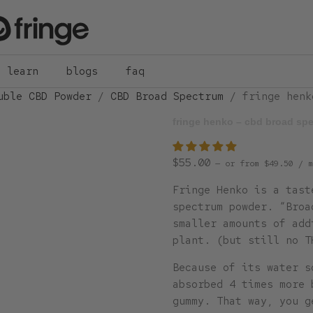
learn
blogs
faq
uble CBD Powder
/
CBD Broad Spectrum
/ fringe henk
fringe henko – cbd broad sp
$
55.00
—
or
from
$
49.50
/ m
Fringe Henko is a tast
spectrum powder. “Broa
smaller amounts of add
plant. (but still no T
Because of its water s
absorbed 4 times more 
gummy. That way, you g