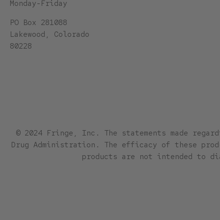
Monday-Friday
PO Box 281088
Lakewood, Colorado
80228
© 2024 Fringe, Inc. The statements made regard
Drug Administration. The efficacy of these prod
products are not intended to di