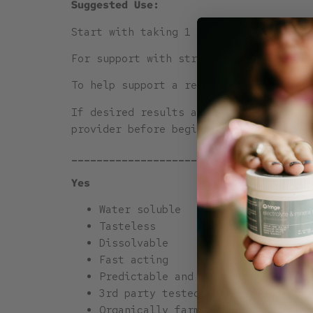
Suggested Use:
Start with taking 1 half scoop of Frin
For support with stress, mood, focus, 
To help support a restorative night’s 
If desired results are not seen, incre
provider before beginning a new supple
______________________________________
Yes
Water soluble
Tasteless
Dissolvable
Fast acting
Predictable and consistent
3rd party tested (link)
Organically farmed Hemp