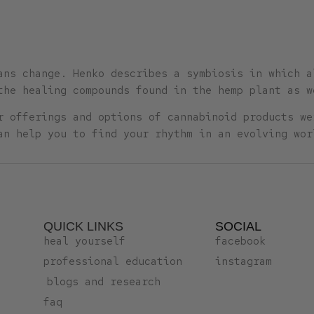
ans change. Henko describes a symbiosis in which a
the healing compounds found in the hemp plant as w
r offerings and options of cannabinoid products we
an help you to find your rhythm in an evolving wor
QUICK LINKS
SOCIAL
heal yourself
facebook
professional education
instagram
blogs and research
faq