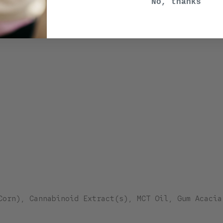
No, thanks
Corn), Cannabinoid Extract(s), MCT Oil, Gum Acacia