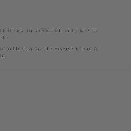
ll things are connected, and there is
ell.
re reflective of the diverse nature of
ld.