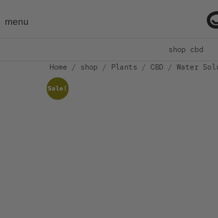
menu
shop cbd
Home
/
shop
/
Plants
/
CBD
/
Water Sol
Sale!