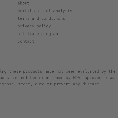
about
certificate of analysis
terms and conditions
privacy policy
affiliate program
contact
ing these products have not been evaluated by the 
ucts has not been confirmed by FDA-approved resear
agnose, treat, cure or prevent any disease.