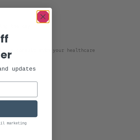
ing the day.
ff
der
Always consult with your healthcare
and updates
ail marketing