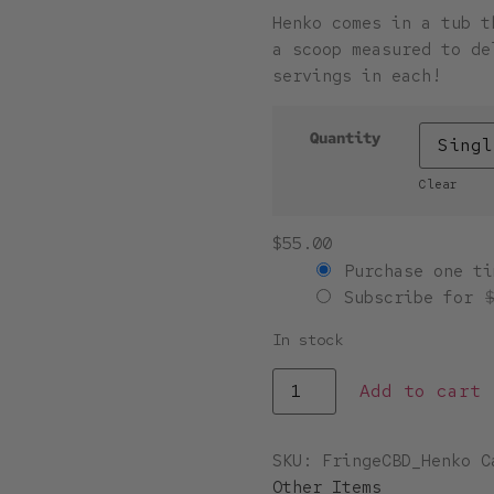
Henko comes in a tub t
a scoop measured to de
servings in each!
Quantity
Clear
$
55.00
Purchase one ti
Subscribe for
In stock
Add to cart
SKU:
FringeCBD_Henko
C
Other Items