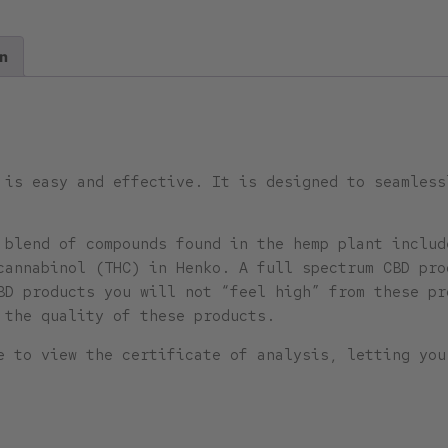
n
 is easy and effective. It is designed to seamless
l blend of compounds found in the hemp plant incl
cannabinol (THC) in Henko. A full spectrum CBD pro
BD products you will not “feel high” from these pr
 the quality of these products.
e to view the certificate of analysis, letting you