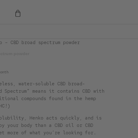
o – CBD broad spectrum powder
ectrum powder
onth
eless, water-soluble CBD broad-
d Spectrum“ means it contains CBD with
itional compounds found in the hemp
HC!)
olubility, Henko acts quickly, and is
by your body than a CBD oil or CBD
et more of what you’re looking for.