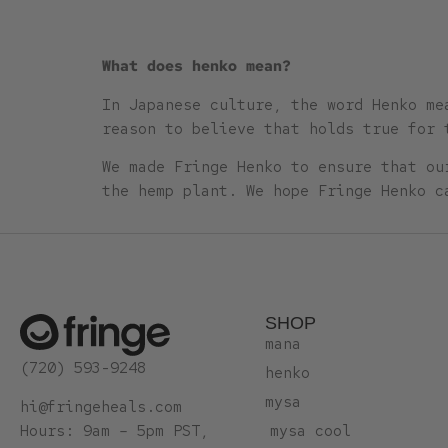
What does henko mean?
In Japanese culture, the word Henko me
reason to believe that holds true for 
We made Fringe Henko to ensure that ou
the hemp plant. We hope Fringe Henko c
SHOP
mana
(720) 593-9248
henko
mysa
hi@fringeheals.com
mysa cool
Hours: 9am – 5pm PST,