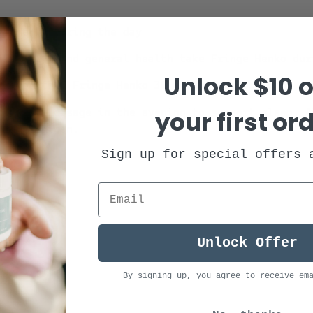
ge Henko during the day
recovery, and general health take Fringe Henko dur
Unlock $10 o
sleep, take Fringe Henko 30 minutes before bed.
your first or
ase your dosage in the evening to support sleep. ⁠
ment regimen.
Sign up for special offers 
Unlock Offer
By signing up, you agree to receive em