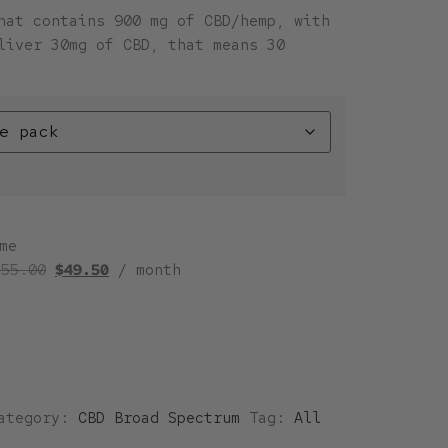
hat contains 900 mg of CBD/hemp, with
liver 30mg of CBD, that means 30
me
$
55.00
$
49.50
/ month
ategory:
CBD Broad Spectrum
Tag:
All