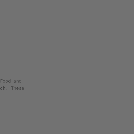
Food and
ch. These