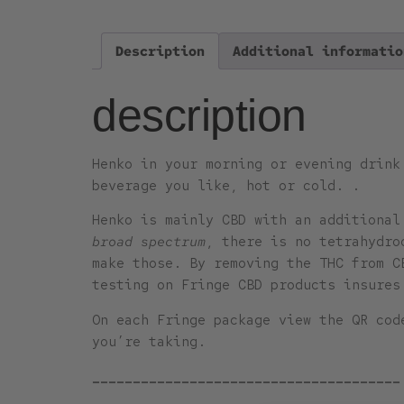
Description
Additional informatio
description
Henko in your morning or evening drink
beverage you like, hot or cold. .
Henko is mainly CBD with an additiona
broad spectrum
, there is no tetrahydro
make those. By removing the THC from C
testing on Fringe CBD products insures
On each Fringe package view the QR cod
you’re taking.
______________________________________