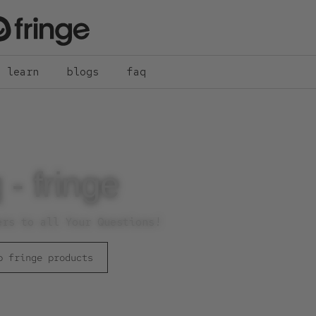
learn
blogs
faq
 - fringe
ers to all Your Questions!
p fringe products