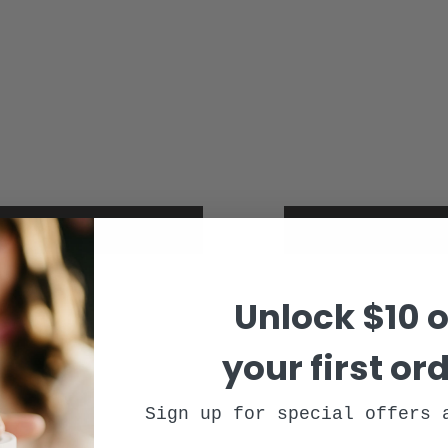
 endocannabinoid system
cbd product safet
Unlock $10 o
your first or
Sign up for special offers 