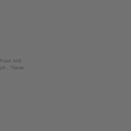
Food and
ch. These