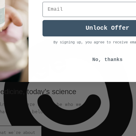
Unlock Offer
By signing up, you agree to receive em
No, thanks
edicine, today’s science
nge is where we can be who we are,
have always belonged.
hat we're about