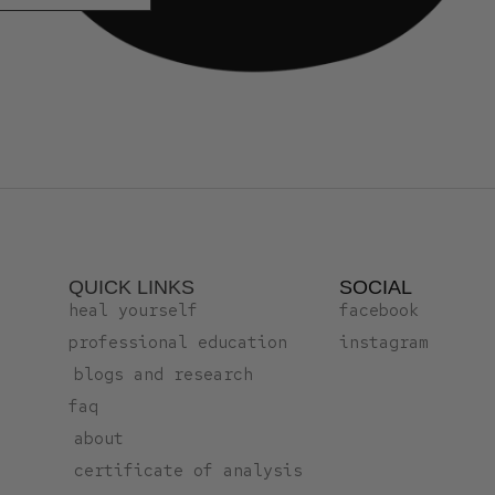
QUICK LINKS
SOCIAL
heal yourself
facebook
professional education
instagram
blogs and research
faq
about
certificate of analysis