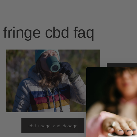
fringe cbd faq
cbd & the
cbd usage and dosage