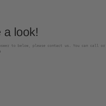
e a look!
nswer to below, please contact us. You can call or
m