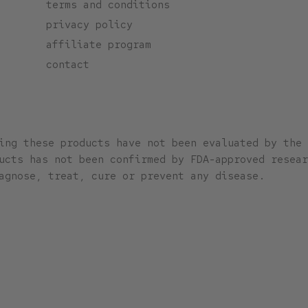
terms and conditions
privacy policy
affiliate program
contact
ing these products have not been evaluated by the 
ucts has not been confirmed by FDA-approved resear
agnose, treat, cure or prevent any disease.