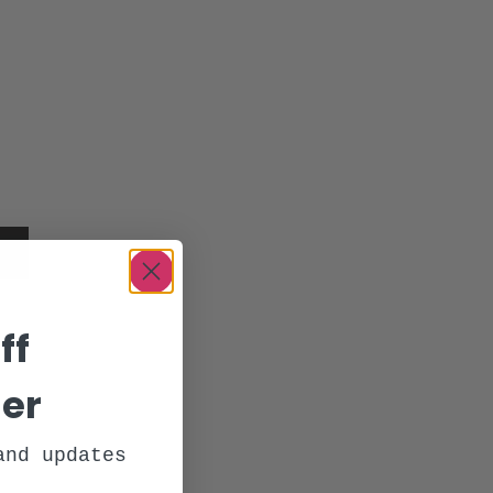
y
ff
der
and updates