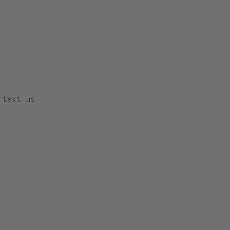
 text us