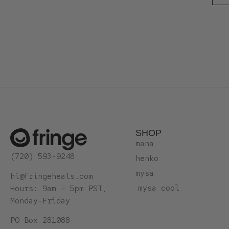
SHOP
mana
(720) 593-9248
henko
mysa
hi@fringeheals.com
mysa cool
Hours: 9am – 5pm PST,
Monday-Friday
PO Box 281088