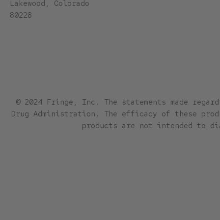
Lakewood, Colorado
80228
© 2024 Fringe, Inc. The statements made regard
Drug Administration. The efficacy of these prod
products are not intended to di