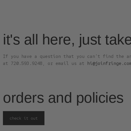
it's all here, just tak
If you have a question that you can’t find the a
at 720.593.9248, or email us at
hi@joinfringe.co
orders and policies
check it out