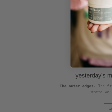
yesterday’s m
The outer edges.
The fri
where we 
w