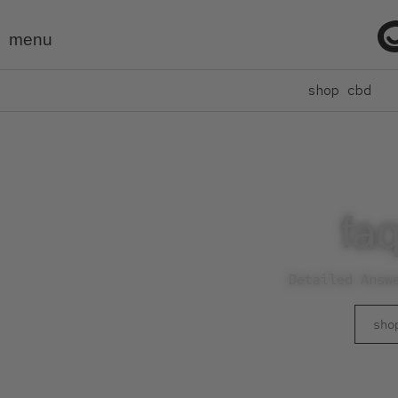
menu
shop cbd
faq
Detailed Answ
sho